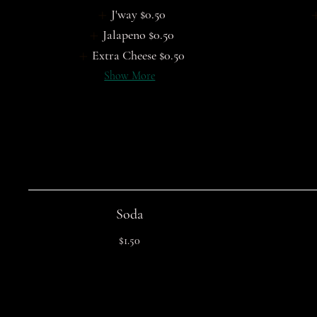
J'way
$0.50
Jalapeno
$0.50
Extra Cheese
$0.50
Show More
Soda
$1.50