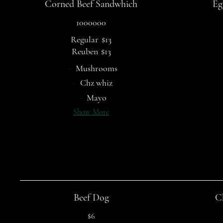
Corned Beef Sandwhich
Eg
1000000
Regular
$13
Reuben
$13
Mushrooms
Chz whiz
Mayo
Show More
Beef Dog
C
$6