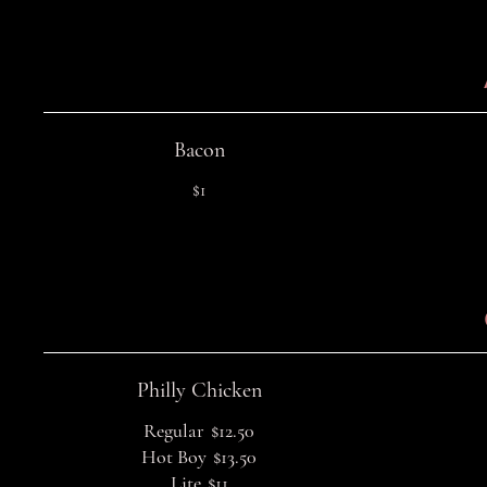
Bacon
$1
Philly Chicken
Regular
$12.50
Hot Boy
$13.50
Lite
$11