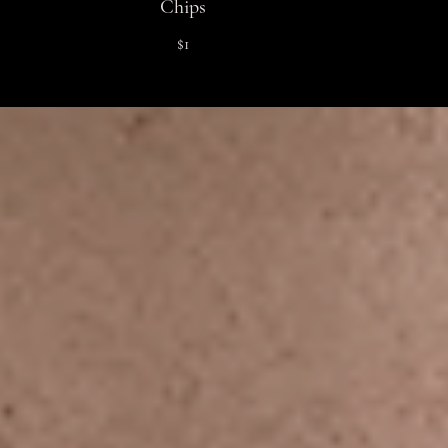
Chips
$1