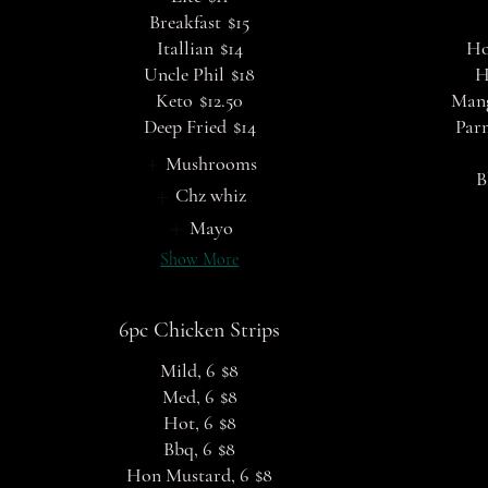
Breakfast
$15
Itallian
$14
Ho
Uncle Phil
$18
H
Keto
$12.50
Man
Deep Fried
$14
Par
Mushrooms
B
Chz whiz
Mayo
Show More
6pc Chicken Strips
Mild, 6
$8
Med, 6
$8
Hot, 6
$8
Bbq, 6
$8
Hon Mustard, 6
$8