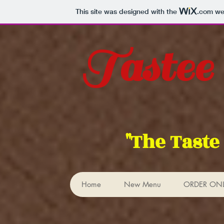
This site was designed with the
.com
web
Tastee
"The Taste
Home
New Menu
ORDER ON