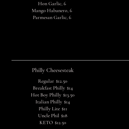
Hon Garlic, 6
Mango Habanero, 6
Parmesan Garlic, 6
Philly Cheesesteak
Regular
$12.50
Breakfast Philly
$14
Hot Boy Philly
$13.50
Italian Philly
$14
Philly Lite
$11
Uncle Phil
$18
KETO
$12.50