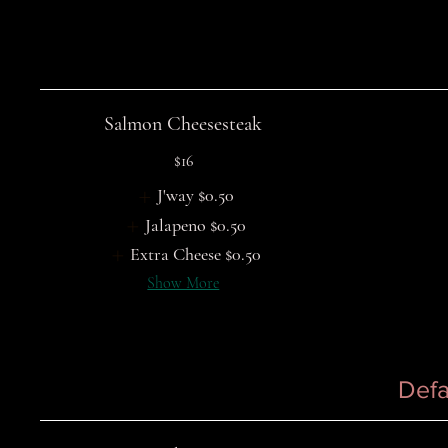
Salmon Cheesesteak
$16
J'way
$0.50
Jalapeno
$0.50
Extra Cheese
$0.50
Show More
Defa