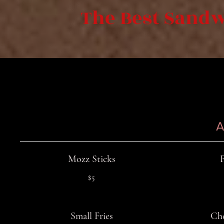
The Best Sandw
A
Mozz Sticks
$5
Small Fries
Che